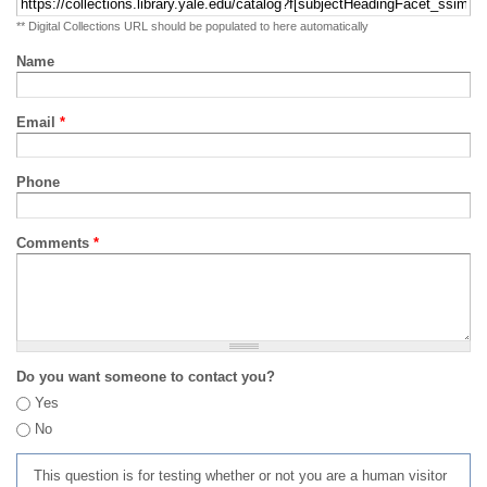
** Digital Collections URL should be populated to here automatically
Name
Email
*
Phone
Comments
*
Do you want someone to contact you?
Yes
No
This question is for testing whether or not you are a human visitor