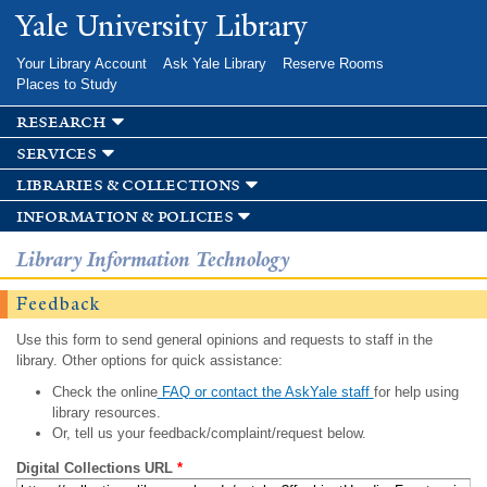
Skip to
Yale University Library
main
content
Your Library Account
Ask Yale Library
Reserve Rooms
Places to Study
research
services
libraries & collections
information & policies
Library Information Technology
Feedback
Use this form to send general opinions and requests to staff in the
library. Other options for quick assistance:
Check the online
FAQ or contact the AskYale staff
for help using
library resources.
Or, tell us your feedback/complaint/request below.
Digital Collections URL
*