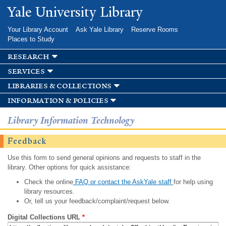
Skip to
Yale University Library
main
content
Your Library Account
Ask Yale Library
Reserve Rooms
Places to Study
research
services
libraries & collections
information & policies
Library Information Technology
Feedback
Use this form to send general opinions and requests to staff in the
library. Other options for quick assistance:
Check the online
FAQ or contact the AskYale staff
for help using
library resources.
Or, tell us your feedback/complaint/request below.
Digital Collections URL
*