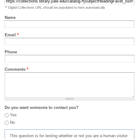
** Digital Collections URL should be populated to here automatically
Name
Email
*
Phone
Comments
*
Do you want someone to contact you?
Yes
No
This question is for testing whether or not you are a human visitor