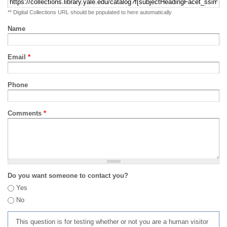
** Digital Collections URL should be populated to here automatically
Name
Email
*
Phone
Comments
*
Do you want someone to contact you?
Yes
No
This question is for testing whether or not you are a human visitor