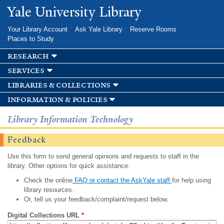
Skip to
Yale University Library
main
content
Your Library Account
Ask Yale Library
Reserve Rooms
Places to Study
research
services
libraries & collections
information & policies
Library Information Technology
Feedback
Use this form to send general opinions and requests to staff in the
library. Other options for quick assistance:
Check the online
FAQ or contact the AskYale staff
for help using
library resources.
Or, tell us your feedback/complaint/request below.
Digital Collections URL
*