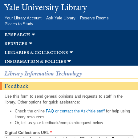
Skip to
Yale University Library
main
content
Your Library Account
Ask Yale Library
Reserve Rooms
Places to Study
research
services
libraries & collections
information & policies
Library Information Technology
Feedback
Use this form to send general opinions and requests to staff in the
library. Other options for quick assistance:
Check the online
FAQ or contact the AskYale staff
for help using
library resources.
Or, tell us your feedback/complaint/request below.
Digital Collections URL
*