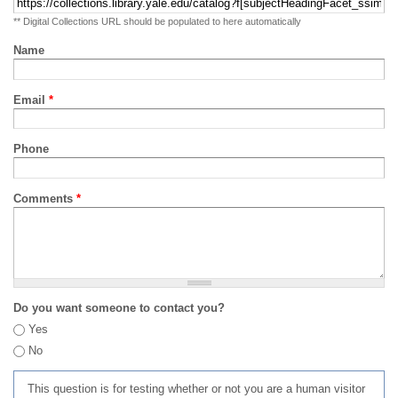
** Digital Collections URL should be populated to here automatically
Name
Email
*
Phone
Comments
*
Do you want someone to contact you?
Yes
No
This question is for testing whether or not you are a human visitor