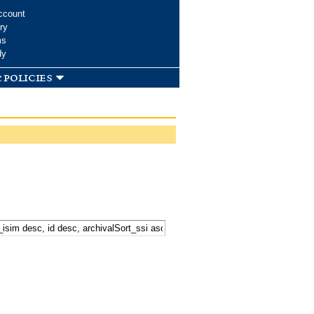
ccount
ry
ms
dy
 policies