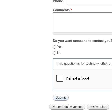
Phone
Comments
*
Do you want someone to contact you
Yes
No
This question is for testing whether 
Printer-friendly version
PDF version