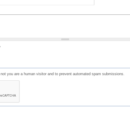
?
or not you are a human visitor and to prevent automated spam submissions.