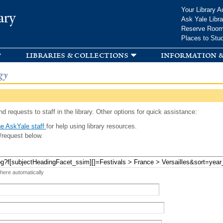
Skip to
Your Library A
ary
main
Ask Yale Libra
content
Reserve Roo
Places to Stu
libraries & collections
information &
gy
d requests to staff in the library. Other options for quick assistance:
e AskYale staff
for help using library resources.
/request below.
 here automatically