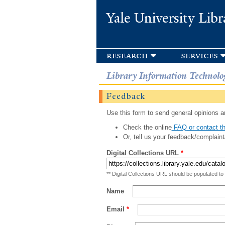
Yale University Libr
research
services
Library Information Technolo
Feedback
Use this form to send general opinions an
Check the online
FAQ or contact th
Or, tell us your feedback/complaint
Digital Collections URL
*
** Digital Collections URL should be populated to
Name
Email
*