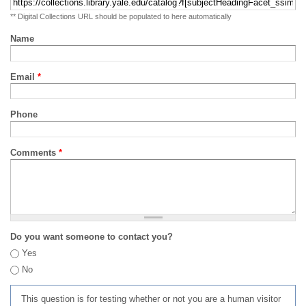
** Digital Collections URL should be populated to here automatically
Name
Email
*
Phone
Comments
*
Do you want someone to contact you?
Yes
No
This question is for testing whether or not you are a human visitor