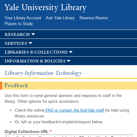
Skip to
Yale University Library
main
content
Your Library Account
Ask Yale Library
Reserve Rooms
Places to Study
research
services
libraries & collections
information & policies
Library Information Technology
Feedback
Use this form to send general opinions and requests to staff in the
library. Other options for quick assistance:
Check the online
FAQ or contact the AskYale staff
for help using
library resources.
Or, tell us your feedback/complaint/request below.
Digital Collections URL
*