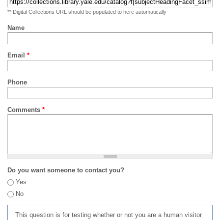
** Digital Collections URL should be populated to here automatically
Name
Email
*
Phone
Comments
*
Do you want someone to contact you?
Yes
No
This question is for testing whether or not you are a human visitor