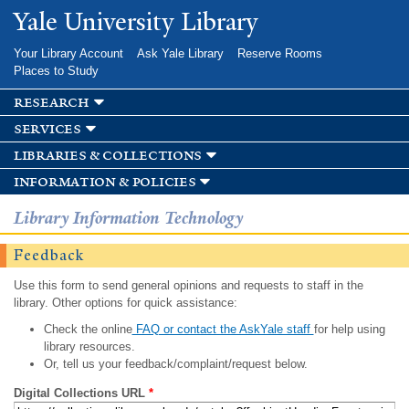
Skip to
Yale University Library
main
content
Your Library Account
Ask Yale Library
Reserve Rooms
Places to Study
research
services
libraries & collections
information & policies
Library Information Technology
Feedback
Use this form to send general opinions and requests to staff in the
library. Other options for quick assistance:
Check the online
FAQ or contact the AskYale staff
for help using
library resources.
Or, tell us your feedback/complaint/request below.
Digital Collections URL
*