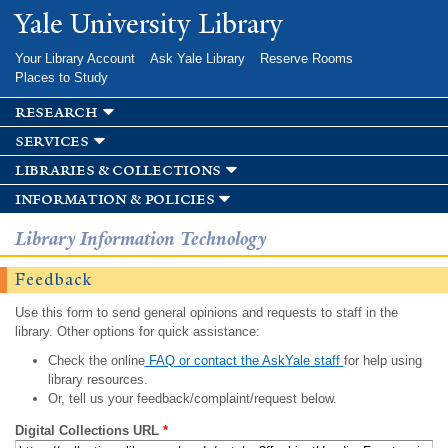
Skip to
Yale University Library
main
content
Your Library Account
Ask Yale Library
Reserve Rooms
Places to Study
research
services
libraries & collections
information & policies
Library Information Technology
Feedback
Use this form to send general opinions and requests to staff in the
library. Other options for quick assistance:
Check the online
FAQ or contact the AskYale staff
for help using
library resources.
Or, tell us your feedback/complaint/request below.
Digital Collections URL
*