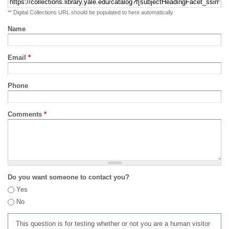
** Digital Collections URL should be populated to here automatically
Name
Email
*
Phone
Comments
*
Do you want someone to contact you?
Yes
No
This question is for testing whether or not you are a human visitor