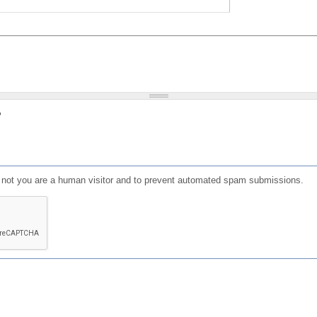
?
or not you are a human visitor and to prevent automated spam submissions.