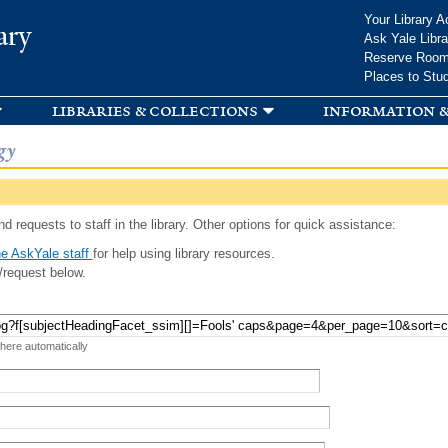
Skip to
Your Library A
ary
main
Ask Yale Libra
content
Reserve Roo
Places to Stu
libraries & collections
information &
gy
d requests to staff in the library. Other options for quick assistance:
e AskYale staff
for help using library resources.
/request below.
 here automatically