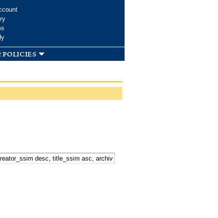
ccount
ry
ms
dy
 policies