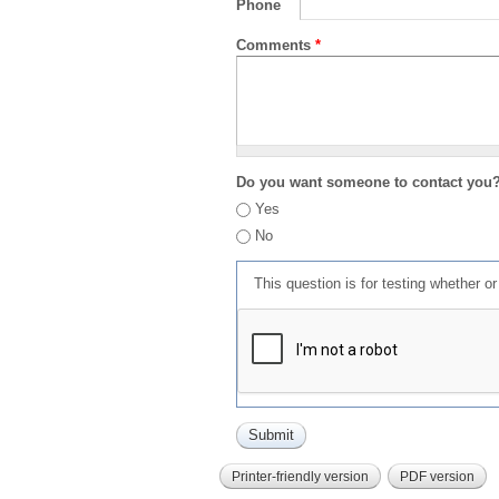
Phone
Comments
*
Do you want someone to contact you
Yes
No
This question is for testing whether 
Printer-friendly version
PDF version