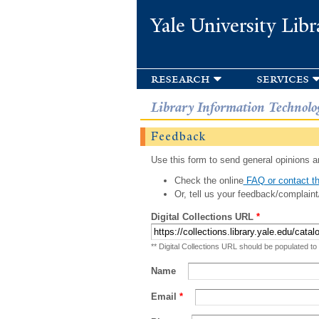
Yale University Libr
research
services
Library Information Technolo
Feedback
Use this form to send general opinions an
Check the online
FAQ or contact th
Or, tell us your feedback/complaint
Digital Collections URL
*
** Digital Collections URL should be populated to
Name
Email
*