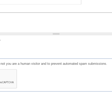
?
or not you are a human visitor and to prevent automated spam submissions.