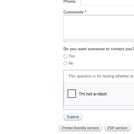
Phone
Comments
*
Do you want someone to contact you
Yes
No
This question is for testing whether 
Printer-friendly version
PDF version