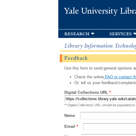
Yale University Libr
research
services
Library Information Technolo
Feedback
Use this form to send general opinions an
Check the online
FAQ or contact th
Or, tell us your feedback/complaint
Digital Collections URL
*
** Digital Collections URL should be populated to
Name
Email
*