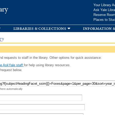
Skip to
Your Library A
ary
main
Ask Yale Libra
content
Reserve Roo
Places to Stu
libraries & collections
information &
gy
d requests to staff in the library. Other options for quick assistance:
e AskYale staff
for help using library resources.
/request below.
 here automatically