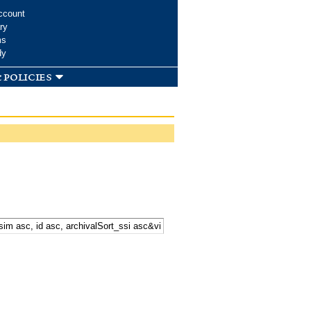
ccount
ry
ms
dy
 policies