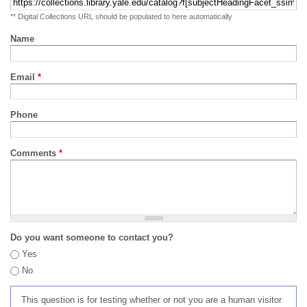
** Digital Collections URL should be populated to here automatically
Name
Email
*
Phone
Comments
*
Do you want someone to contact you?
Yes
No
This question is for testing whether or not you are a human visitor