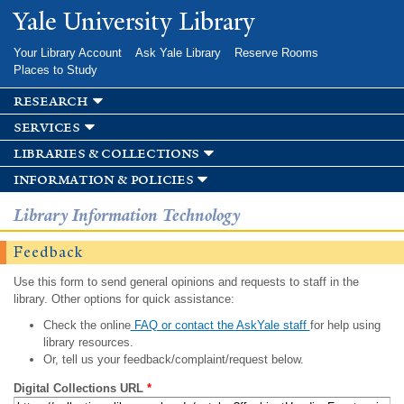
Skip to
Yale University Library
main
content
Your Library Account
Ask Yale Library
Reserve Rooms
Places to Study
research
services
libraries & collections
information & policies
Library Information Technology
Feedback
Use this form to send general opinions and requests to staff in the
library. Other options for quick assistance:
Check the online
FAQ or contact the AskYale staff
for help using
library resources.
Or, tell us your feedback/complaint/request below.
Digital Collections URL
*