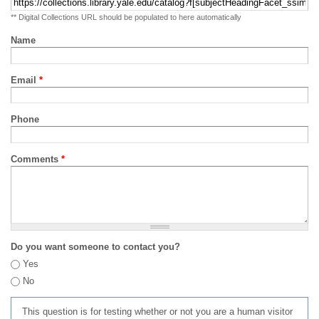
** Digital Collections URL should be populated to here automatically
Name
Email
*
Phone
Comments
*
Do you want someone to contact you?
Yes
No
This question is for testing whether or not you are a human visitor