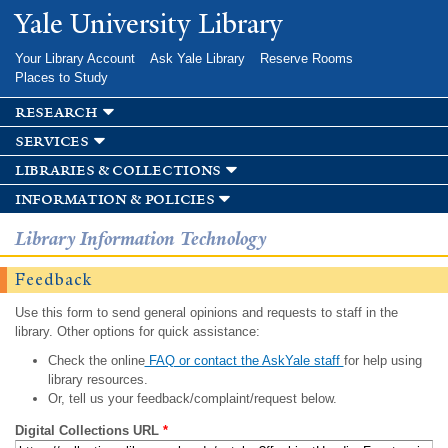
Skip to
Yale University Library
main
content
Your Library Account
Ask Yale Library
Reserve Rooms
Places to Study
research
services
libraries & collections
information & policies
Library Information Technology
Feedback
Use this form to send general opinions and requests to staff in the
library. Other options for quick assistance:
Check the online
FAQ or contact the AskYale staff
for help using
library resources.
Or, tell us your feedback/complaint/request below.
Digital Collections URL
*