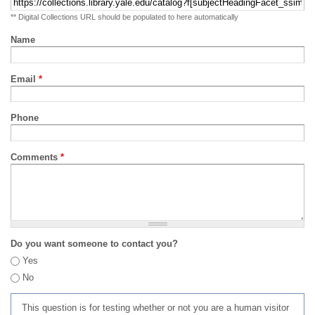
** Digital Collections URL should be populated to here automatically
Name
Email
*
Phone
Comments
*
Do you want someone to contact you?
Yes
No
This question is for testing whether or not you are a human visitor