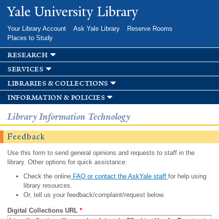
Skip to
Yale University Library
main
content
Your Library Account
Ask Yale Library
Reserve Rooms
Places to Study
research
services
libraries & collections
information & policies
Library Information Technology
Feedback
Use this form to send general opinions and requests to staff in the
library. Other options for quick assistance:
Check the online
FAQ or contact the AskYale staff
for help using
library resources.
Or, tell us your feedback/complaint/request below.
Digital Collections URL
*