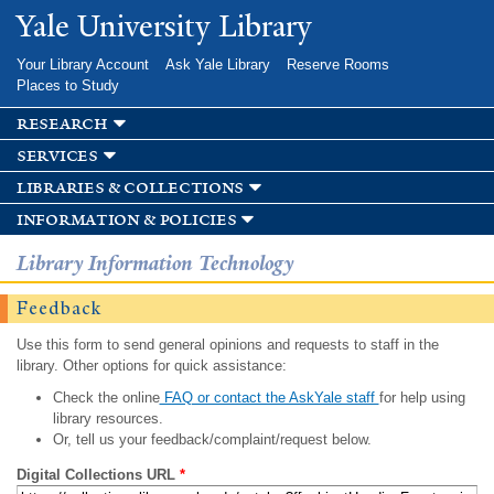
Skip to
Yale University Library
main
content
Your Library Account
Ask Yale Library
Reserve Rooms
Places to Study
research
services
libraries & collections
information & policies
Library Information Technology
Feedback
Use this form to send general opinions and requests to staff in the
library. Other options for quick assistance:
Check the online
FAQ or contact the AskYale staff
for help using
library resources.
Or, tell us your feedback/complaint/request below.
Digital Collections URL
*