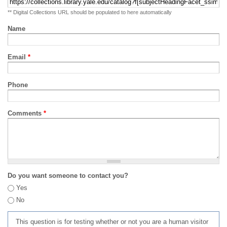
** Digital Collections URL should be populated to here automatically
Name
Email
*
Phone
Comments
*
Do you want someone to contact you?
Yes
No
This question is for testing whether or not you are a human visitor