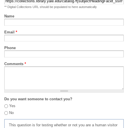
** Digital Collections URL should be populated to here automatically
Name
Email
*
Phone
Comments
*
Do you want someone to contact you?
Yes
No
This question is for testing whether or not you are a human visitor