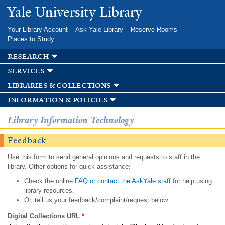
Skip to
Yale University Library
main
content
Your Library Account
Ask Yale Library
Reserve Rooms
Places to Study
research
services
libraries & collections
information & policies
Library Information Technology
Feedback
Use this form to send general opinions and requests to staff in the
library. Other options for quick assistance:
Check the online
FAQ or contact the AskYale staff
for help using
library resources.
Or, tell us your feedback/complaint/request below.
Digital Collections URL
*