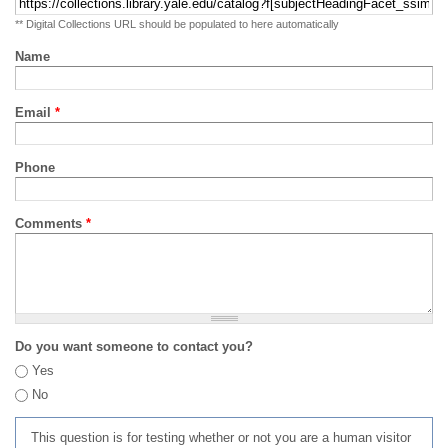
** Digital Collections URL should be populated to here automatically
Name
Email
*
Phone
Comments
*
Do you want someone to contact you?
Yes
No
This question is for testing whether or not you are a human visitor