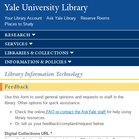
Skip to
Yale University Library
main
content
Your Library Account
Ask Yale Library
Reserve Rooms
Places to Study
research
services
libraries & collections
information & policies
Library Information Technology
Feedback
Use this form to send general opinions and requests to staff in the
library. Other options for quick assistance:
Check the online
FAQ or contact the AskYale staff
for help using
library resources.
Or, tell us your feedback/complaint/request below.
Digital Collections URL
*