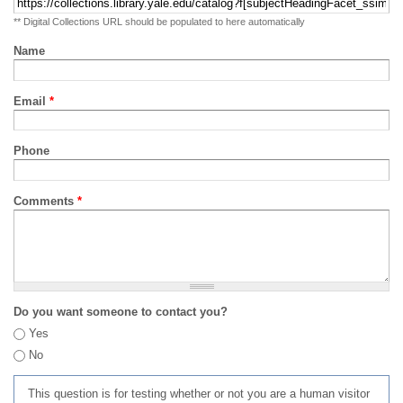
** Digital Collections URL should be populated to here automatically
Name
Email
*
Phone
Comments
*
Do you want someone to contact you?
Yes
No
This question is for testing whether or not you are a human visitor