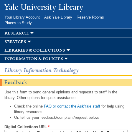
Skip to
Yale University Library
main
content
Your Library Account
Ask Yale Library
Reserve Rooms
Places to Study
research
services
libraries & collections
information & policies
Library Information Technology
Feedback
Use this form to send general opinions and requests to staff in the
library. Other options for quick assistance:
Check the online
FAQ or contact the AskYale staff
for help using
library resources.
Or, tell us your feedback/complaint/request below.
Digital Collections URL
*