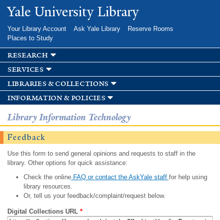
Skip to
Yale University Library
main
content
Your Library Account
Ask Yale Library
Reserve Rooms
Places to Study
research
services
libraries & collections
information & policies
Library Information Technology
Feedback
Use this form to send general opinions and requests to staff in the
library. Other options for quick assistance:
Check the online
FAQ or contact the AskYale staff
for help using
library resources.
Or, tell us your feedback/complaint/request below.
Digital Collections URL
*