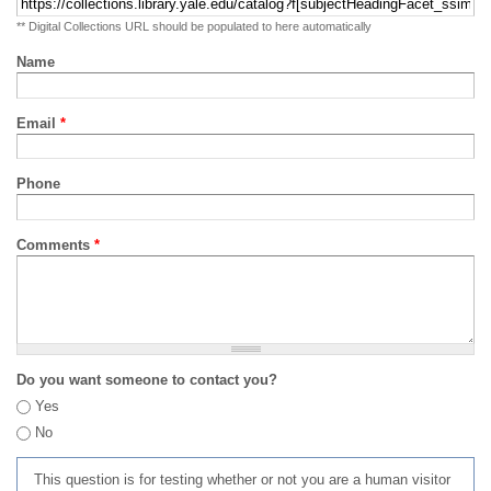
** Digital Collections URL should be populated to here automatically
Name
Email
*
Phone
Comments
*
Do you want someone to contact you?
Yes
No
This question is for testing whether or not you are a human visitor