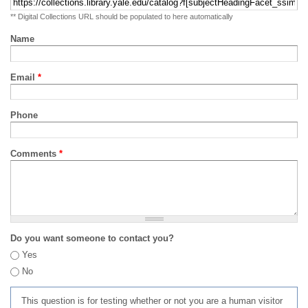
** Digital Collections URL should be populated to here automatically
Name
Email
*
Phone
Comments
*
Do you want someone to contact you?
Yes
No
This question is for testing whether or not you are a human visitor