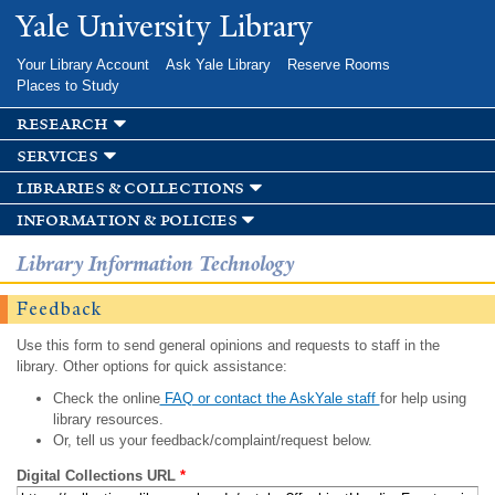
Skip to
Yale University Library
main
content
Your Library Account
Ask Yale Library
Reserve Rooms
Places to Study
research
services
libraries & collections
information & policies
Library Information Technology
Feedback
Use this form to send general opinions and requests to staff in the
library. Other options for quick assistance:
Check the online
FAQ or contact the AskYale staff
for help using
library resources.
Or, tell us your feedback/complaint/request below.
Digital Collections URL
*