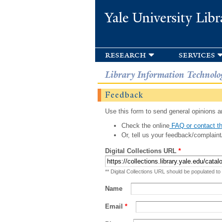
Yale University Libr
research
services
Library Information Technolo
Feedback
Use this form to send general opinions an
Check the online
FAQ or contact th
Or, tell us your feedback/complaint
Digital Collections URL
*
** Digital Collections URL should be populated to
Name
Email
*