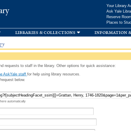
Skip to
Your Library A
ary
main
Ask Yale Libra
content
Reserve Roo
Places to Stu
libraries & collections
information &
gy
d requests to staff in the library. Other options for quick assistance:
e AskYale staff
for help using library resources.
/request below.
 here automatically