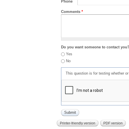
Phone
Comments
*
Do you want someone to contact you
Yes
No
This question is for testing whether 
Printer-friendly version
PDF version