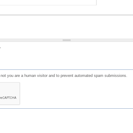
?
or not you are a human visitor and to prevent automated spam submissions.