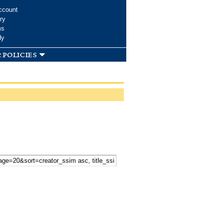
ccount
ry
ms
dy
 policies