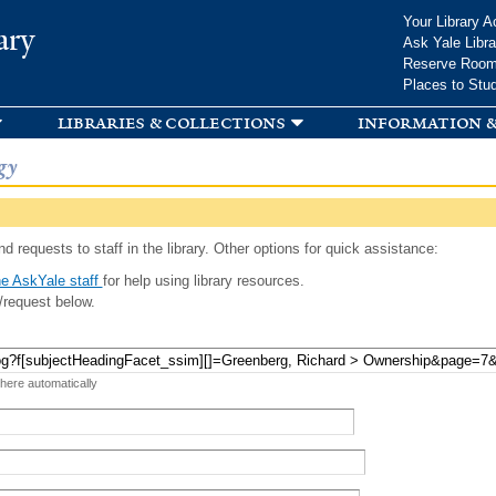
Skip to
Your Library A
ary
main
Ask Yale Libra
content
Reserve Roo
Places to Stu
libraries & collections
information &
gy
d requests to staff in the library. Other options for quick assistance:
e AskYale staff
for help using library resources.
/request below.
 here automatically