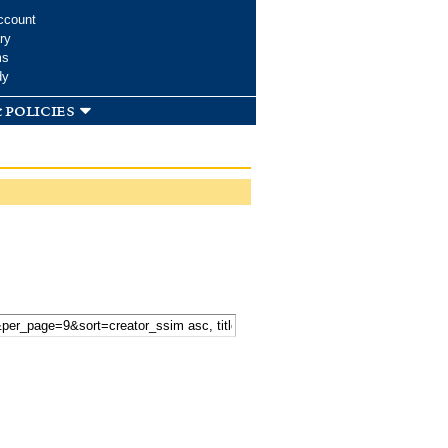
ccount
ry
ms
dy
 policies