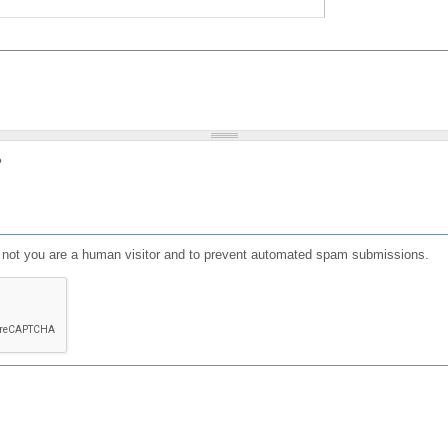
?
or not you are a human visitor and to prevent automated spam submissions.