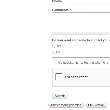
Phone
Comments
*
Do you want someone to contact you
Yes
No
This question is for testing whether 
Printer-friendly version
PDF version