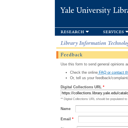
Yale University Libr
research
services
Library Information Technolo
Feedback
Use this form to send general opinions an
Check the online
FAQ or contact th
Or, tell us your feedback/complaint
Digital Collections URL
*
** Digital Collections URL should be populated to
Name
Email
*