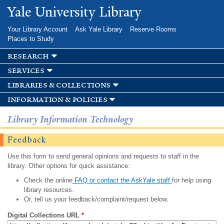
Skip to
Yale University Library
main
content
Your Library Account
Ask Yale Library
Reserve Rooms
Places to Study
research
services
libraries & collections
information & policies
Library Information Technology
Feedback
Use this form to send general opinions and requests to staff in the
library. Other options for quick assistance:
Check the online
FAQ or contact the AskYale staff
for help using
library resources.
Or, tell us your feedback/complaint/request below.
Digital Collections URL
*