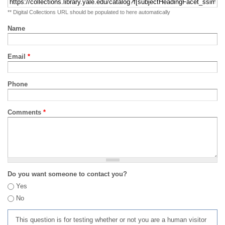
** Digital Collections URL should be populated to here automatically
Name
Email
*
Phone
Comments
*
Do you want someone to contact you?
Yes
No
This question is for testing whether or not you are a human visitor