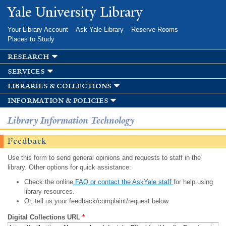
Skip to
Yale University Library
main
content
Your Library Account
Ask Yale Library
Reserve Rooms
Places to Study
research
services
libraries & collections
information & policies
Library Information Technology
Feedback
Use this form to send general opinions and requests to staff in the
library. Other options for quick assistance:
Check the online
FAQ or contact the AskYale staff
for help using
library resources.
Or, tell us your feedback/complaint/request below.
Digital Collections URL
*