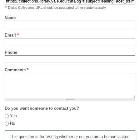
** Digital Collections URL should be populated to here automatically
Name
Email
*
Phone
Comments
*
Do you want someone to contact you?
Yes
No
This question is for testing whether or not you are a human visitor