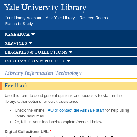
Skip to
Yale University Library
main
content
Your Library Account
Ask Yale Library
Reserve Rooms
Places to Study
research
services
libraries & collections
information & policies
Library Information Technology
Feedback
Use this form to send general opinions and requests to staff in the
library. Other options for quick assistance:
Check the online
FAQ or contact the AskYale staff
for help using
library resources.
Or, tell us your feedback/complaint/request below.
Digital Collections URL
*