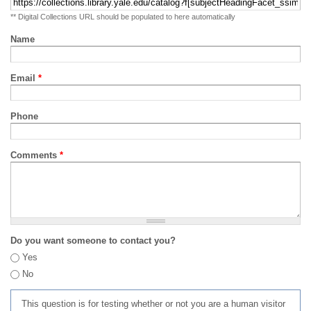
** Digital Collections URL should be populated to here automatically
Name
Email
*
Phone
Comments
*
Do you want someone to contact you?
Yes
No
This question is for testing whether or not you are a human visitor