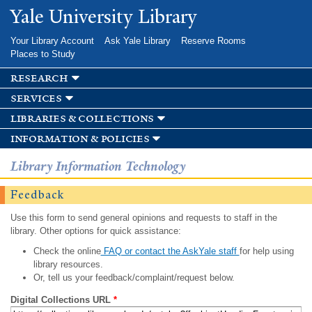
Skip to
Yale University Library
main
content
Your Library Account
Ask Yale Library
Reserve Rooms
Places to Study
research
services
libraries & collections
information & policies
Library Information Technology
Feedback
Use this form to send general opinions and requests to staff in the
library. Other options for quick assistance:
Check the online
FAQ or contact the AskYale staff
for help using
library resources.
Or, tell us your feedback/complaint/request below.
Digital Collections URL
*