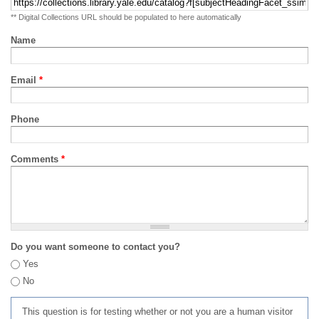
** Digital Collections URL should be populated to here automatically
Name
Email
*
Phone
Comments
*
Do you want someone to contact you?
Yes
No
This question is for testing whether or not you are a human visitor