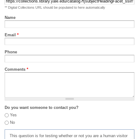
** Digital Collections URL should be populated to here automatically
Name
Email
*
Phone
Comments
*
Do you want someone to contact you?
Yes
No
This question is for testing whether or not you are a human visitor