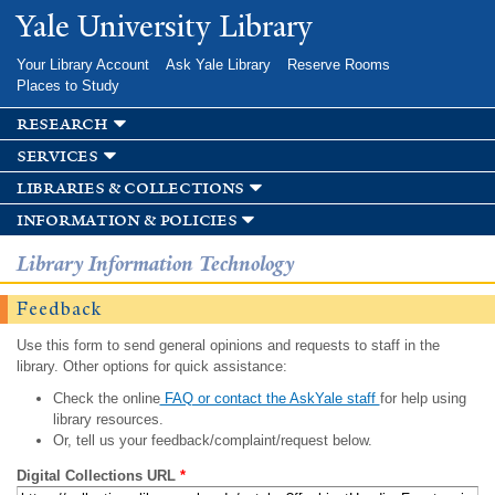
Skip to
Yale University Library
main
content
Your Library Account
Ask Yale Library
Reserve Rooms
Places to Study
research
services
libraries & collections
information & policies
Library Information Technology
Feedback
Use this form to send general opinions and requests to staff in the
library. Other options for quick assistance:
Check the online
FAQ or contact the AskYale staff
for help using
library resources.
Or, tell us your feedback/complaint/request below.
Digital Collections URL
*