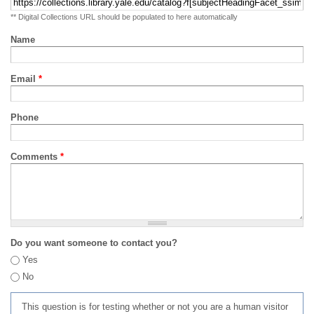
** Digital Collections URL should be populated to here automatically
Name
Email
*
Phone
Comments
*
Do you want someone to contact you?
Yes
No
This question is for testing whether or not you are a human visitor