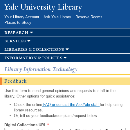
Skip to
Yale University Library
main
content
Your Library Account
Ask Yale Library
Reserve Rooms
Places to Study
research
services
libraries & collections
information & policies
Library Information Technology
Feedback
Use this form to send general opinions and requests to staff in the
library. Other options for quick assistance:
Check the online
FAQ or contact the AskYale staff
for help using
library resources.
Or, tell us your feedback/complaint/request below.
Digital Collections URL
*