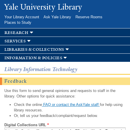
Skip to
Yale University Library
main
content
Your Library Account
Ask Yale Library
Reserve Rooms
Places to Study
research
services
libraries & collections
information & policies
Library Information Technology
Feedback
Use this form to send general opinions and requests to staff in the
library. Other options for quick assistance:
Check the online
FAQ or contact the AskYale staff
for help using
library resources.
Or, tell us your feedback/complaint/request below.
Digital Collections URL
*