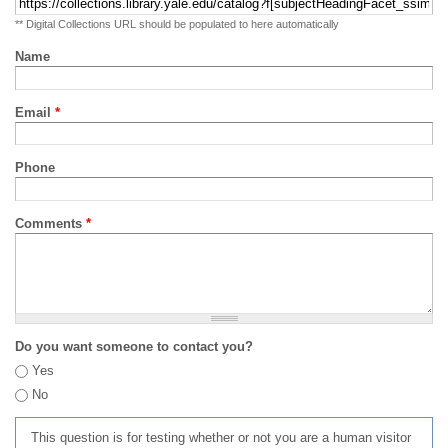
** Digital Collections URL should be populated to here automatically
Name
Email
*
Phone
Comments
*
Do you want someone to contact you?
Yes
No
This question is for testing whether or not you are a human visitor