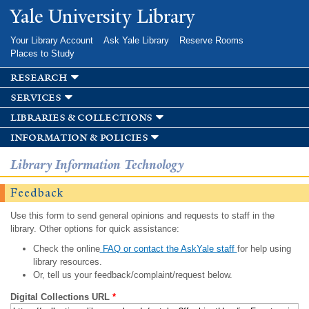
Skip to
Yale University Library
main
content
Your Library Account
Ask Yale Library
Reserve Rooms
Places to Study
research
services
libraries & collections
information & policies
Library Information Technology
Feedback
Use this form to send general opinions and requests to staff in the
library. Other options for quick assistance:
Check the online
FAQ or contact the AskYale staff
for help using
library resources.
Or, tell us your feedback/complaint/request below.
Digital Collections URL
*