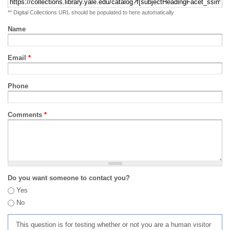
** Digital Collections URL should be populated to here automatically
Name
Email
*
Phone
Comments
*
Do you want someone to contact you?
Yes
No
This question is for testing whether or not you are a human visitor