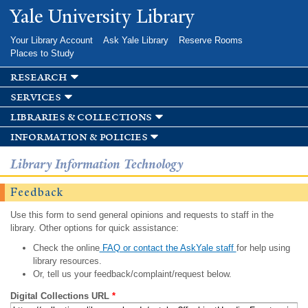
Skip to
Yale University Library
main
content
Your Library Account
Ask Yale Library
Reserve Rooms
Places to Study
research
services
libraries & collections
information & policies
Library Information Technology
Feedback
Use this form to send general opinions and requests to staff in the
library. Other options for quick assistance:
Check the online
FAQ or contact the AskYale staff
for help using
library resources.
Or, tell us your feedback/complaint/request below.
Digital Collections URL
*