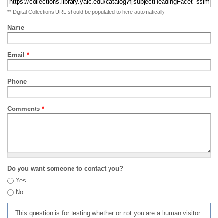
** Digital Collections URL should be populated to here automatically
Name
Email
*
Phone
Comments
*
Do you want someone to contact you?
Yes
No
This question is for testing whether or not you are a human visitor