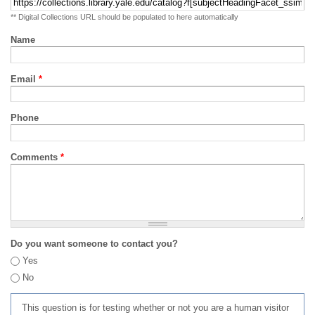
** Digital Collections URL should be populated to here automatically
Name
Email
*
Phone
Comments
*
Do you want someone to contact you?
Yes
No
This question is for testing whether or not you are a human visitor