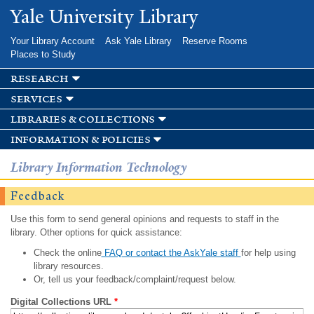
Skip to
Yale University Library
main
content
Your Library Account
Ask Yale Library
Reserve Rooms
Places to Study
research
services
libraries & collections
information & policies
Library Information Technology
Feedback
Use this form to send general opinions and requests to staff in the
library. Other options for quick assistance:
Check the online
FAQ or contact the AskYale staff
for help using
library resources.
Or, tell us your feedback/complaint/request below.
Digital Collections URL
*