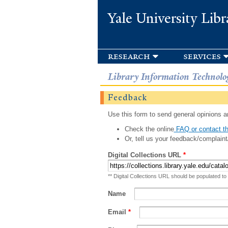
Yale University Libr
research
services
Library Information Technolo
Feedback
Use this form to send general opinions an
Check the online
FAQ or contact th
Or, tell us your feedback/complaint
Digital Collections URL
*
** Digital Collections URL should be populated to
Name
Email
*