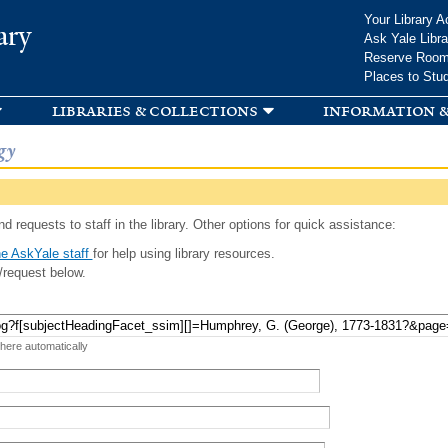
Skip to
Your Library A
ary
main
Ask Yale Libra
content
Reserve Roo
Places to Stu
libraries & collections
information &
gy
d requests to staff in the library. Other options for quick assistance:
e AskYale staff
for help using library resources.
/request below.
 here automatically