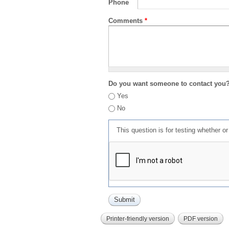
Phone
Comments
*
Do you want someone to contact you
Yes
No
This question is for testing whether 
Printer-friendly version
PDF version