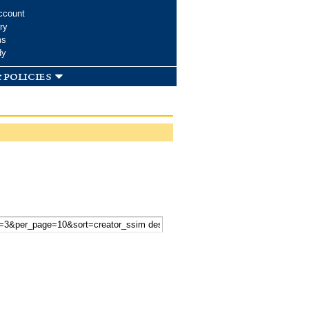
ccount
ry
ms
dy
 policies