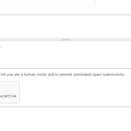
?
or not you are a human visitor and to prevent automated spam submissions.