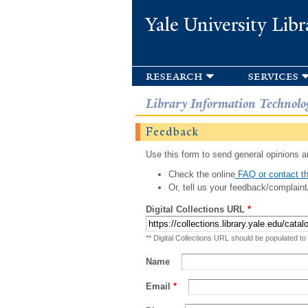
Yale University Libr
research
services
Library Information Technolo
Feedback
Use this form to send general opinions an
Check the online
FAQ or contact th
Or, tell us your feedback/complaint
Digital Collections URL
*
** Digital Collections URL should be populated to
Name
Email
*