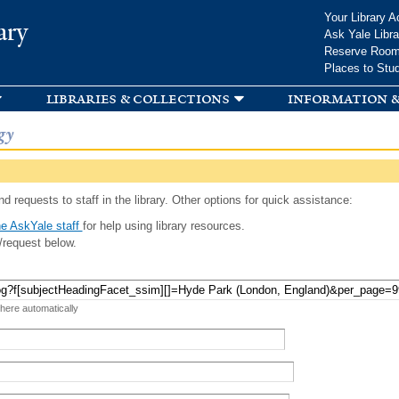
Skip to
Your Library A
ary
main
Ask Yale Libra
content
Reserve Roo
Places to Stu
libraries & collections
information &
gy
d requests to staff in the library. Other options for quick assistance:
e AskYale staff
for help using library resources.
/request below.
 here automatically