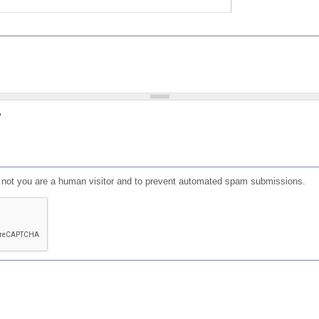
?
or not you are a human visitor and to prevent automated spam submissions.