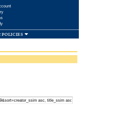
ccount
ry
ms
dy
 policies