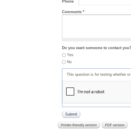
Phone
Comments
*
Do you want someone to contact you
Yes
No
This question is for testing whether 
Printer-friendly version
PDF version