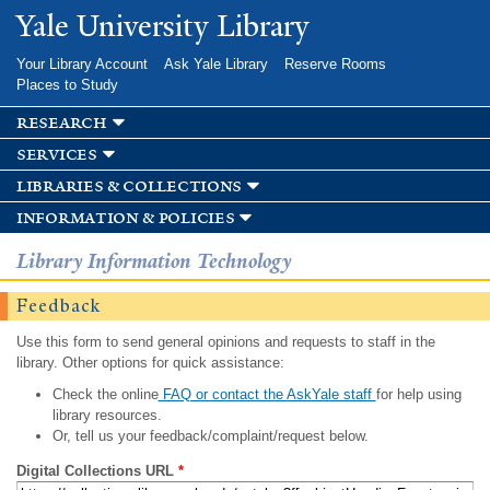
Skip to
Yale University Library
main
content
Your Library Account
Ask Yale Library
Reserve Rooms
Places to Study
research
services
libraries & collections
information & policies
Library Information Technology
Feedback
Use this form to send general opinions and requests to staff in the
library. Other options for quick assistance:
Check the online
FAQ or contact the AskYale staff
for help using
library resources.
Or, tell us your feedback/complaint/request below.
Digital Collections URL
*