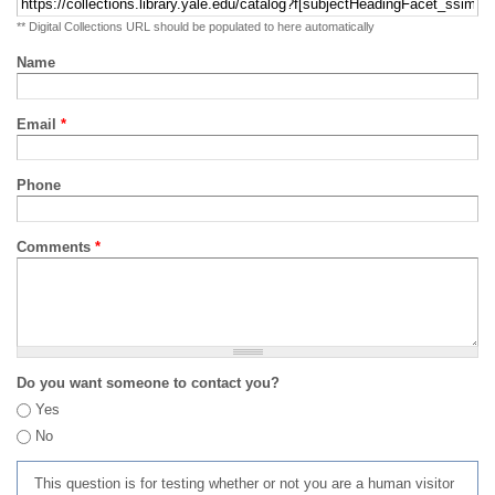
** Digital Collections URL should be populated to here automatically
Name
Email
*
Phone
Comments
*
Do you want someone to contact you?
Yes
No
This question is for testing whether or not you are a human visitor