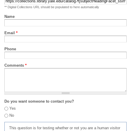
** Digital Collections URL should be populated to here automatically
Name
Email
*
Phone
Comments
*
Do you want someone to contact you?
Yes
No
This question is for testing whether or not you are a human visitor