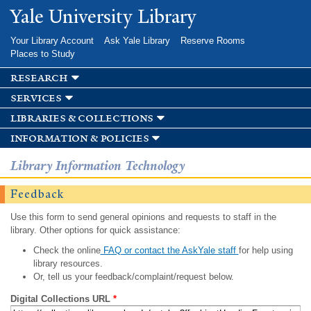
Skip to
Yale University Library
main
content
Your Library Account
Ask Yale Library
Reserve Rooms
Places to Study
research
services
libraries & collections
information & policies
Library Information Technology
Feedback
Use this form to send general opinions and requests to staff in the
library. Other options for quick assistance:
Check the online
FAQ or contact the AskYale staff
for help using
library resources.
Or, tell us your feedback/complaint/request below.
Digital Collections URL
*