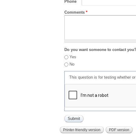
Phone
Comments
*
Do you want someone to contact you
Yes
No
This question is for testing whether 
Printer-friendly version
PDF version