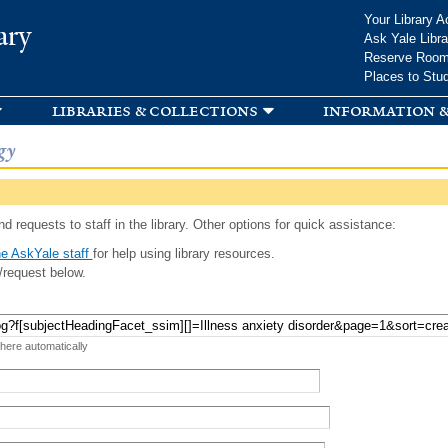
Skip to
Your Library A
ary
main
Ask Yale Libra
content
Reserve Roo
Places to Stu
libraries & collections
information &
gy
d requests to staff in the library. Other options for quick assistance:
e AskYale staff
for help using library resources.
/request below.
 here automatically