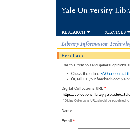
Yale University Libr
research
services
Library Information Technolo
Feedback
Use this form to send general opinions an
Check the online
FAQ or contact th
Or, tell us your feedback/complaint
Digital Collections URL
*
** Digital Collections URL should be populated to
Name
Email
*