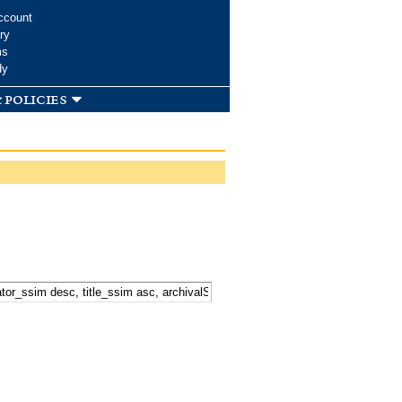
ccount
ry
ms
dy
 policies