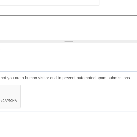
?
or not you are a human visitor and to prevent automated spam submissions.