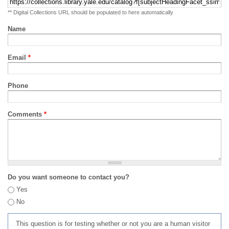
** Digital Collections URL should be populated to here automatically
Name
Email
*
Phone
Comments
*
Do you want someone to contact you?
Yes
No
This question is for testing whether or not you are a human visitor