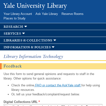
Skip to
Yale University Library
main
content
Your Library Account
Ask Yale Library
Reserve Rooms
Places to Study
research
services
libraries & collections
information & policies
Library Information Technology
Feedback
Use this form to send general opinions and requests to staff in the
library. Other options for quick assistance:
Check the online
FAQ or contact the AskYale staff
for help using
library resources.
Or, tell us your feedback/complaint/request below.
Digital Collections URL
*