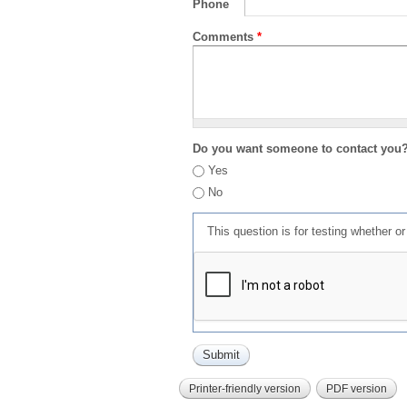
Phone
Comments
*
Do you want someone to contact you
Yes
No
This question is for testing whether 
Printer-friendly version
PDF version