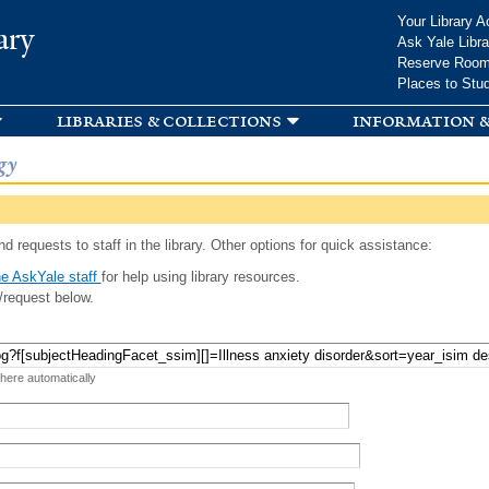
Skip to
Your Library A
ary
main
Ask Yale Libra
content
Reserve Roo
Places to Stu
libraries & collections
information &
gy
d requests to staff in the library. Other options for quick assistance:
e AskYale staff
for help using library resources.
/request below.
 here automatically