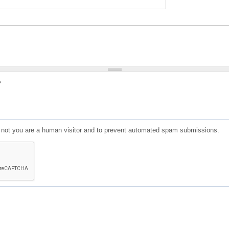
?
or not you are a human visitor and to prevent automated spam submissions.