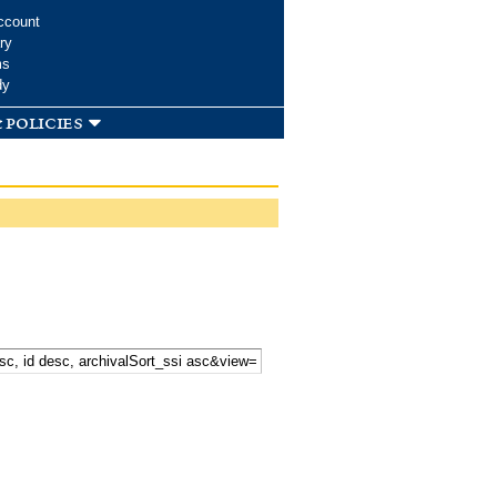
ccount
ry
ms
dy
 policies