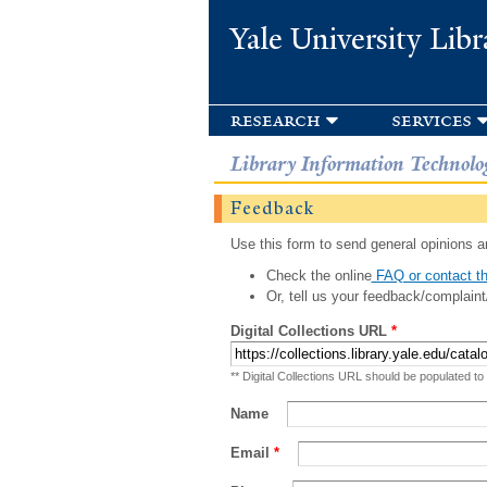
Yale University Libr
research
services
Library Information Technolo
Feedback
Use this form to send general opinions an
Check the online
FAQ or contact th
Or, tell us your feedback/complaint
Digital Collections URL
*
** Digital Collections URL should be populated to
Name
Email
*