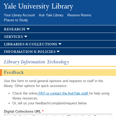
Skip to
Yale University Library
main
content
Your Library Account
Ask Yale Library
Reserve Rooms
Places to Study
research
services
libraries & collections
information & policies
Library Information Technology
Feedback
Use this form to send general opinions and requests to staff in the
library. Other options for quick assistance:
Check the online
FAQ or contact the AskYale staff
for help using
library resources.
Or, tell us your feedback/complaint/request below.
Digital Collections URL
*