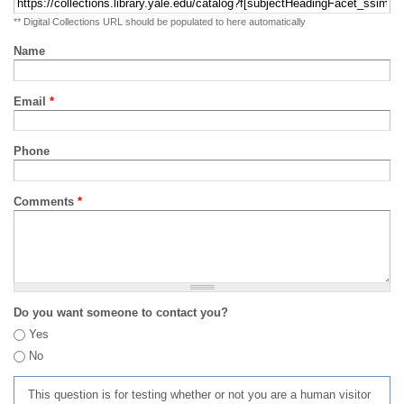
** Digital Collections URL should be populated to here automatically
Name
Email
*
Phone
Comments
*
Do you want someone to contact you?
Yes
No
This question is for testing whether or not you are a human visitor