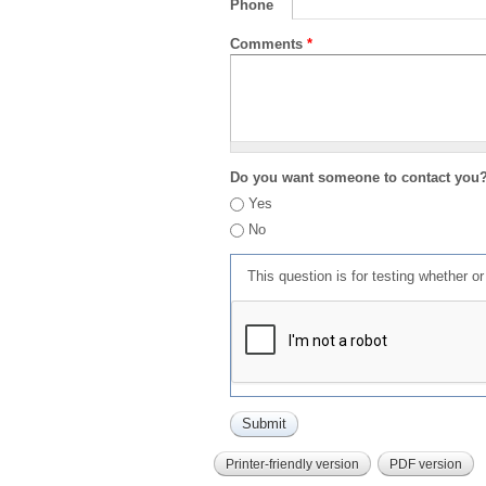
Phone
Comments
*
Do you want someone to contact you
Yes
No
This question is for testing whether 
Printer-friendly version
PDF version