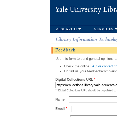
Yale University Libr
research
services
Library Information Technolo
Feedback
Use this form to send general opinions an
Check the online
FAQ or contact th
Or, tell us your feedback/complaint
Digital Collections URL
*
** Digital Collections URL should be populated to
Name
Email
*