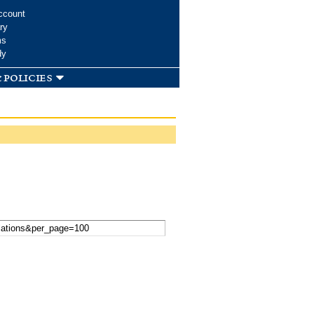
ccount
ry
ms
dy
 policies