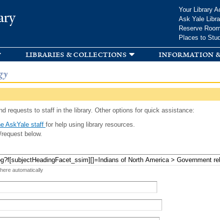
Skip to
Your Library A
ary
main
Ask Yale Libra
content
Reserve Roo
Places to Stu
libraries & collections
information &
gy
d requests to staff in the library. Other options for quick assistance:
e AskYale staff
for help using library resources.
/request below.
 here automatically