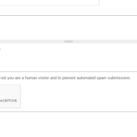
?
or not you are a human visitor and to prevent automated spam submissions.