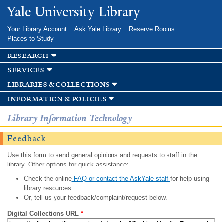
Skip to
Yale University Library
main
content
Your Library Account
Ask Yale Library
Reserve Rooms
Places to Study
research
services
libraries & collections
information & policies
Library Information Technology
Feedback
Use this form to send general opinions and requests to staff in the
library. Other options for quick assistance:
Check the online
FAQ or contact the AskYale staff
for help using
library resources.
Or, tell us your feedback/complaint/request below.
Digital Collections URL
*