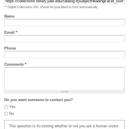
** Digital Collections URL should be populated to here automatically
Name
Email
*
Phone
Comments
*
Do you want someone to contact you?
Yes
No
This question is for testing whether or not you are a human visitor