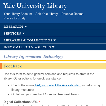
Skip to
Yale University Library
main
content
Your Library Account
Ask Yale Library
Reserve Rooms
Places to Study
research
services
libraries & collections
information & policies
Library Information Technology
Feedback
Use this form to send general opinions and requests to staff in the
library. Other options for quick assistance:
Check the online
FAQ or contact the AskYale staff
for help using
library resources.
Or, tell us your feedback/complaint/request below.
Digital Collections URL
*