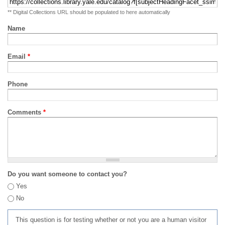
** Digital Collections URL should be populated to here automatically
Name
Email
*
Phone
Comments
*
Do you want someone to contact you?
Yes
No
This question is for testing whether or not you are a human visitor