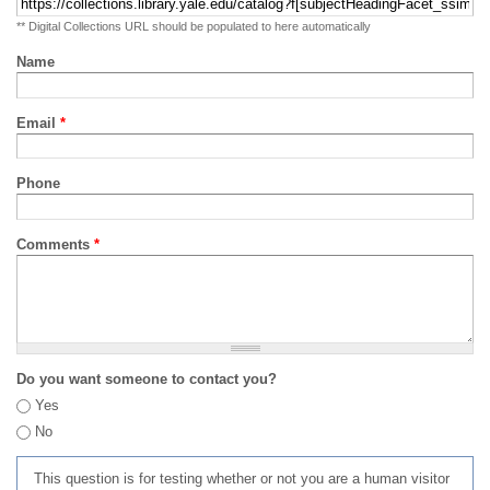
** Digital Collections URL should be populated to here automatically
Name
Email
*
Phone
Comments
*
Do you want someone to contact you?
Yes
No
This question is for testing whether or not you are a human visitor