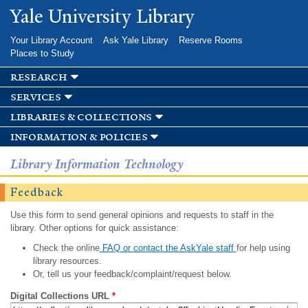
Skip to
Yale University Library
main
content
Your Library Account
Ask Yale Library
Reserve Rooms
Places to Study
research
services
libraries & collections
information & policies
Library Information Technology
Feedback
Use this form to send general opinions and requests to staff in the
library. Other options for quick assistance:
Check the online
FAQ or contact the AskYale staff
for help using
library resources.
Or, tell us your feedback/complaint/request below.
Digital Collections URL
*