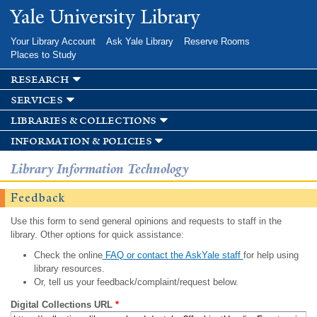
Skip to
Yale University Library
main
content
Your Library Account
Ask Yale Library
Reserve Rooms
Places to Study
research
services
libraries & collections
information & policies
Library Information Technology
Feedback
Use this form to send general opinions and requests to staff in the
library. Other options for quick assistance:
Check the online
FAQ or contact the AskYale staff
for help using
library resources.
Or, tell us your feedback/complaint/request below.
Digital Collections URL
*