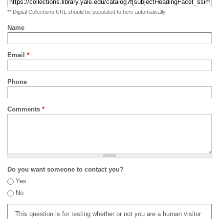
** Digital Collections URL should be populated to here automatically
Name
Email
*
Phone
Comments
*
Do you want someone to contact you?
Yes
No
This question is for testing whether or not you are a human visitor