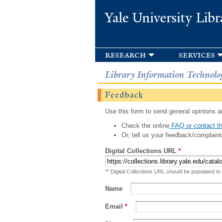
Yale University Libr
research
services
Library Information Technolo
Feedback
Use this form to send general opinions an
Check the online
FAQ or contact th
Or, tell us your feedback/complaint
Digital Collections URL
*
** Digital Collections URL should be populated to
Name
Email
*