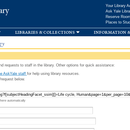
Skip to
Your Library A
ary
main
Ask Yale Libra
content
Reserve Roo
Places to Stu
libraries & collections
information &
gy
d requests to staff in the library. Other options for quick assistance:
e AskYale staff
for help using library resources.
/request below.
 here automatically