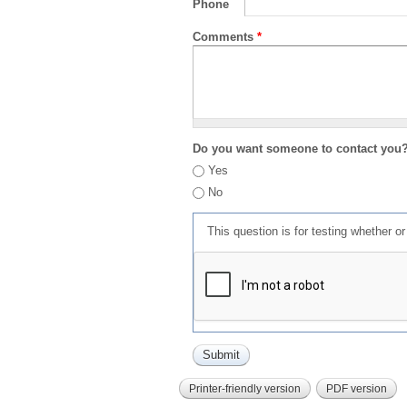
Phone
Comments
*
Do you want someone to contact you
Yes
No
This question is for testing whether 
Printer-friendly version
PDF version