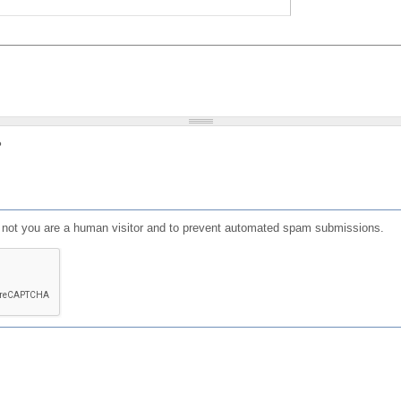
?
or not you are a human visitor and to prevent automated spam submissions.