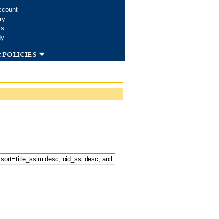
ccount
ry
ms
dy
 policies