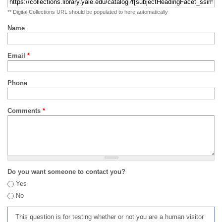
** Digital Collections URL should be populated to here automatically
Name
Email
*
Phone
Comments
*
Do you want someone to contact you?
Yes
No
This question is for testing whether or not you are a human visitor