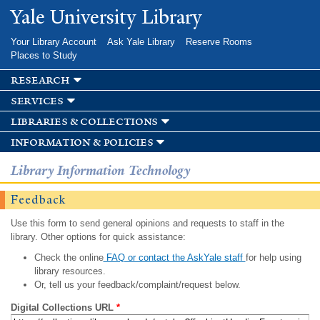
Skip to
Yale University Library
main
content
Your Library Account
Ask Yale Library
Reserve Rooms
Places to Study
research
services
libraries & collections
information & policies
Library Information Technology
Feedback
Use this form to send general opinions and requests to staff in the
library. Other options for quick assistance:
Check the online
FAQ or contact the AskYale staff
for help using
library resources.
Or, tell us your feedback/complaint/request below.
Digital Collections URL
*