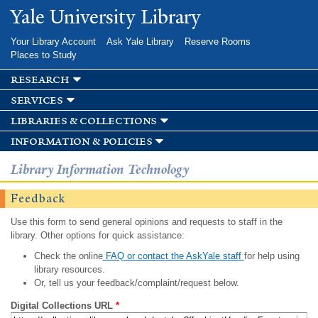
Skip to
Yale University Library
main
content
Your Library Account
Ask Yale Library
Reserve Rooms
Places to Study
research
services
libraries & collections
information & policies
Library Information Technology
Feedback
Use this form to send general opinions and requests to staff in the
library. Other options for quick assistance:
Check the online
FAQ or contact the AskYale staff
for help using
library resources.
Or, tell us your feedback/complaint/request below.
Digital Collections URL
*