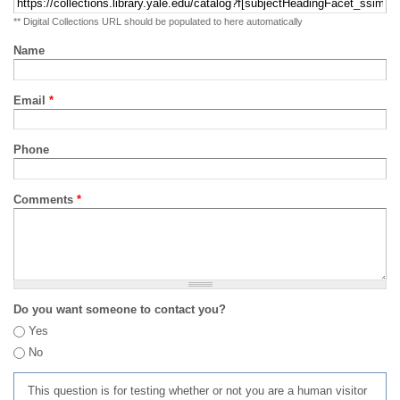
** Digital Collections URL should be populated to here automatically
Name
Email
*
Phone
Comments
*
Do you want someone to contact you?
Yes
No
This question is for testing whether or not you are a human visitor