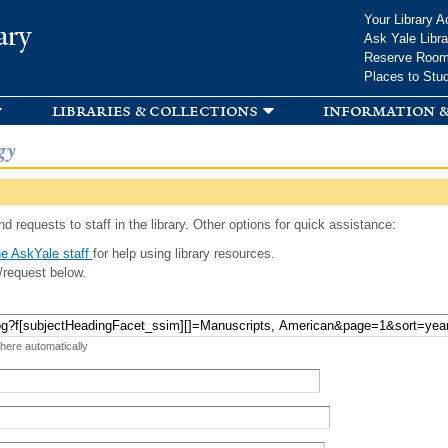
Skip to
Your Library A
ary
main
Ask Yale Libra
content
Reserve Roo
Places to Stu
libraries & collections
information &
gy
d requests to staff in the library. Other options for quick assistance:
e AskYale staff
for help using library resources.
/request below.
 here automatically