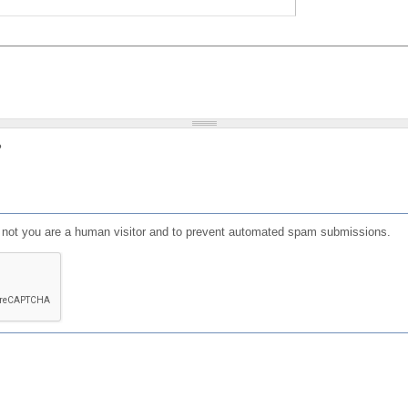
?
or not you are a human visitor and to prevent automated spam submissions.