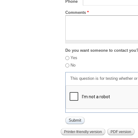
Phone
Comments
*
Do you want someone to contact you
Yes
No
This question is for testing whether 
Printer-friendly version
PDF version