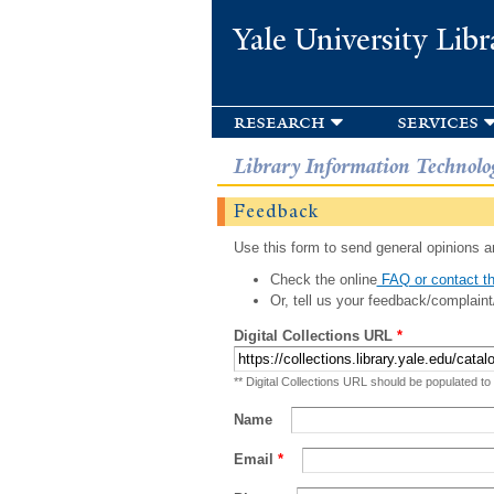
Yale University Libr
research
services
Library Information Technolo
Feedback
Use this form to send general opinions an
Check the online
FAQ or contact th
Or, tell us your feedback/complaint
Digital Collections URL
*
** Digital Collections URL should be populated to
Name
Email
*