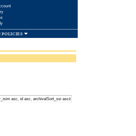
ccount
ry
ms
dy
 policies