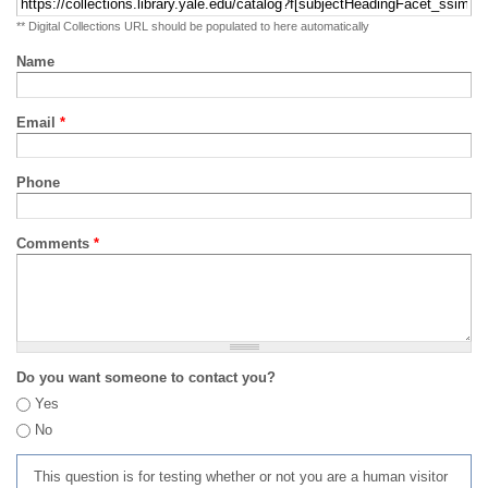
** Digital Collections URL should be populated to here automatically
Name
Email
*
Phone
Comments
*
Do you want someone to contact you?
Yes
No
This question is for testing whether or not you are a human visitor