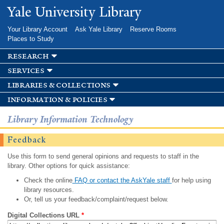
Skip to
Yale University Library
main
content
Your Library Account
Ask Yale Library
Reserve Rooms
Places to Study
research
services
libraries & collections
information & policies
Library Information Technology
Feedback
Use this form to send general opinions and requests to staff in the
library. Other options for quick assistance:
Check the online
FAQ or contact the AskYale staff
for help using
library resources.
Or, tell us your feedback/complaint/request below.
Digital Collections URL
*