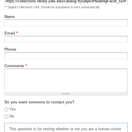
** Digital Collections URL should be populated to here automatically
Name
Email
*
Phone
Comments
*
Do you want someone to contact you?
Yes
No
This question is for testing whether or not you are a human visitor