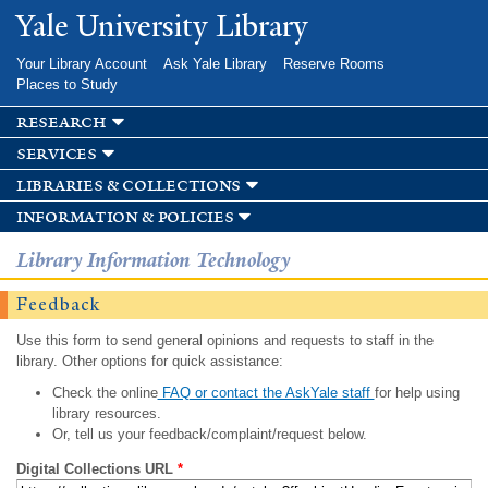
Skip to
Yale University Library
main
content
Your Library Account
Ask Yale Library
Reserve Rooms
Places to Study
research
services
libraries & collections
information & policies
Library Information Technology
Feedback
Use this form to send general opinions and requests to staff in the
library. Other options for quick assistance:
Check the online
FAQ or contact the AskYale staff
for help using
library resources.
Or, tell us your feedback/complaint/request below.
Digital Collections URL
*